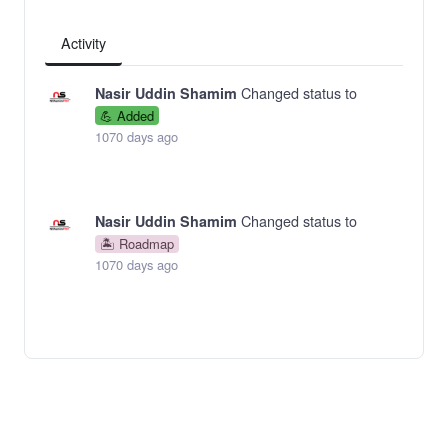
Activity
Changed status to
Nasir Uddin Shamim
💪 Added
1070 days ago
Changed status to
Nasir Uddin Shamim
🏝 Roadmap
1070 days ago