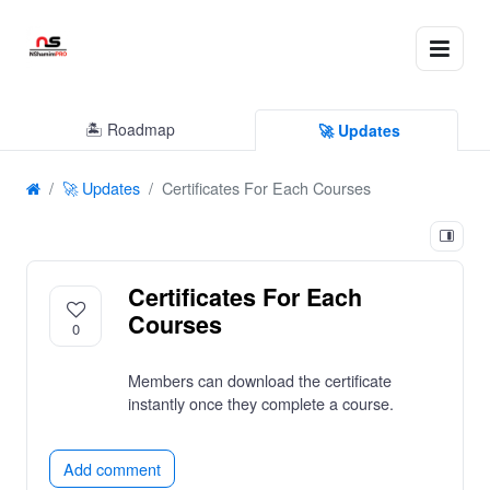
🏝 Roadmap
🚀 Updates
🚀 Updates
Certificates For Each Courses
Certificates For Each
Courses
0
Members can download the certificate
instantly once they complete a course.
Add comment